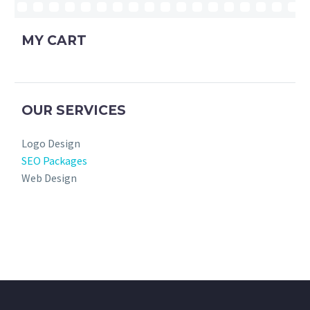
MY CART
OUR SERVICES
Logo Design
SEO Packages
Web Design