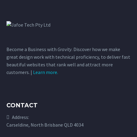
Become a Business with
Gravity
. Discover how we make
great design work with technical proficiency, to deliver fast
beautiful websites that rank well and attract more
customers. |
Learn more.
CONTACT
Address:
Carseldine, North Brisbane QLD 4034