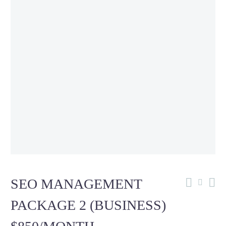
SEO MANAGEMENT
PACKAGE 2 (BUSINESS)