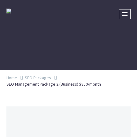
Home
SEO Packages
SEO Management Package 2 (Business) $850/month