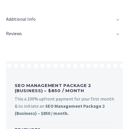
Additional Info
Reviews
SEO MANAGEMENT PACKAGE 2
(BUSINESS) – $850 / MONTH
This a 100% upfront payment for your first month
& to initiate an
SEO Management Package 2
(Business) – $850 / month.