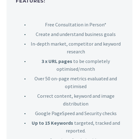
FEATURES:
Free Consultation in Person*
Create and understand business goals
In-depth market, competitor and keyword
research
3 x URL pages
to be completely
optimised/month
Over 50 on-page metrics evaluated and
optimised
Correct content, keyword and image
distribution
Google PageSpeed and Security checks
Up to 15 Keywords
targeted, tracked and
reported.