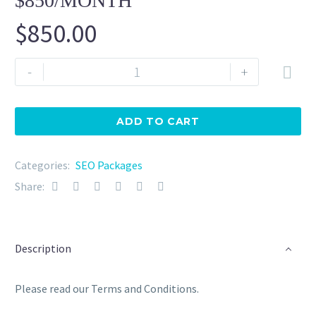
$850/MONTH
$
850.00
SEO
-
+

Management
Package
2
ADD TO CART
(Business)
$850/month
Categories:
SEO Packages
quantity
Share:
Description
Please read our Terms and Conditions.