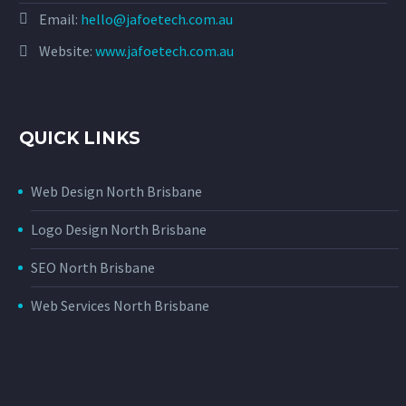
Email:
hello@jafoetech.com.au
Website:
www.jafoetech.com.au
QUICK LINKS
Web Design North Brisbane
Logo Design North Brisbane
SEO North Brisbane
Web Services North Brisbane