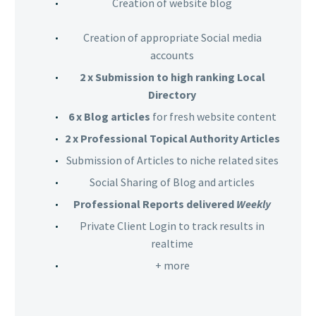
Creation of website blog
Creation of appropriate Social media
accounts
2 x Submission to high ranking Local
Directory
6 x Blog articles
for fresh website content
2 x Professional Topical Authority Articles
Submission of Articles to niche related sites
Social Sharing of Blog and articles
Professional Reports delivered
Weekly
Private Client Login to track results in
realtime
+ more