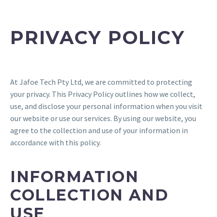
PRIVACY POLICY
At Jafoe Tech Pty Ltd, we are committed to protecting
your privacy. This Privacy Policy outlines how we collect,
use, and disclose your personal information when you visit
our website or use our services. By using our website, you
agree to the collection and use of your information in
accordance with this policy.
INFORMATION
COLLECTION AND
USE