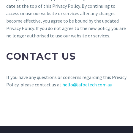
date at the top of this Privacy Policy. By continuing to
access or use our website or services after any changes
become effective, you agree to be bound by the updated
Privacy Policy. If you do not agree to the new policy, you are
no longer authorised to use our website or services.
CONTACT US
If you have any questions or concerns regarding this Privacy
Policy, please contact us at
hello@jafoetech.com.au