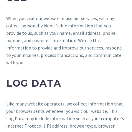
When you visit our website or use our services, we may
collect personally identifiable information that you
provide to us, such as your name, email address, phone
number, and payment information. We use this
information to provide and improve our services, respond
to your inquiries, process transactions, and communicate
with you.
LOG DATA
Like many website operators, we collect information that
your browser sends whenever you visit our website. This
Log Data may include information such as your computer’s
Internet Protocol (IP) address, browser type, browser