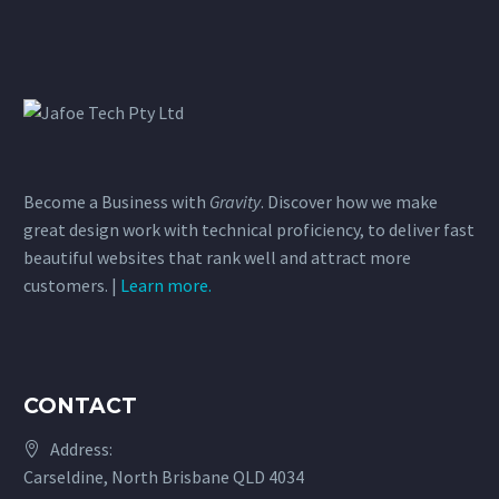
Become a Business with
Gravity
. Discover how we make
great design work with technical proficiency, to deliver fast
beautiful websites that rank well and attract more
customers. |
Learn more.
CONTACT
Address:
Carseldine, North Brisbane QLD 4034