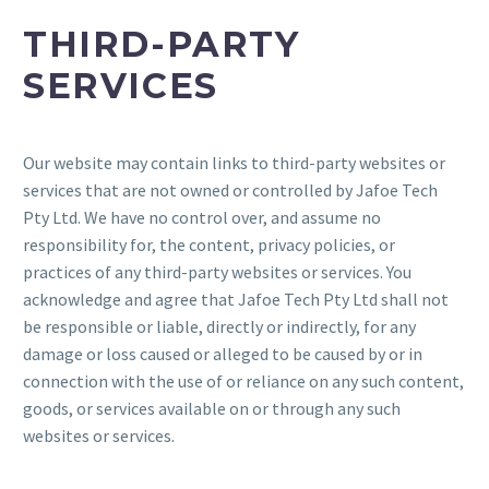
THIRD-PARTY
SERVICES
Our website may contain links to third-party websites or
services that are not owned or controlled by Jafoe Tech
Pty Ltd. We have no control over, and assume no
responsibility for, the content, privacy policies, or
practices of any third-party websites or services. You
acknowledge and agree that Jafoe Tech Pty Ltd shall not
be responsible or liable, directly or indirectly, for any
damage or loss caused or alleged to be caused by or in
connection with the use of or reliance on any such content,
goods, or services available on or through any such
websites or services.