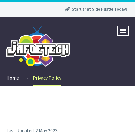
Start that Side Hustle Today!
Home
Privacy Policy
Last Updated: 2 May 2023