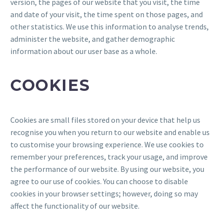
version, the pages of our website that you visit, the time
and date of your visit, the time spent on those pages, and
other statistics. We use this information to analyse trends,
administer the website, and gather demographic
information about our user base as a whole.
COOKIES
Cookies are small files stored on your device that help us
recognise you when you return to our website and enable us
to customise your browsing experience. We use cookies to
remember your preferences, track your usage, and improve
the performance of our website. By using our website, you
agree to our use of cookies. You can choose to disable
cookies in your browser settings; however, doing so may
affect the functionality of our website.