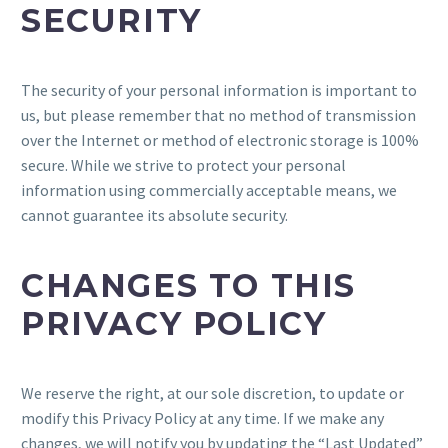
SECURITY
The security of your personal information is important to
us, but please remember that no method of transmission
over the Internet or method of electronic storage is 100%
secure. While we strive to protect your personal
information using commercially acceptable means, we
cannot guarantee its absolute security.
CHANGES TO THIS
PRIVACY POLICY
We reserve the right, at our sole discretion, to update or
modify this Privacy Policy at any time. If we make any
changes, we will notify you by updating the “Last Updated”