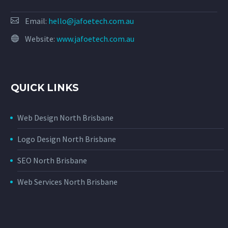
Email:
hello@jafoetech.com.au
Website:
www.jafoetech.com.au
QUICK LINKS
Web Design North Brisbane
Logo Design North Brisbane
SEO North Brisbane
Web Services North Brisbane