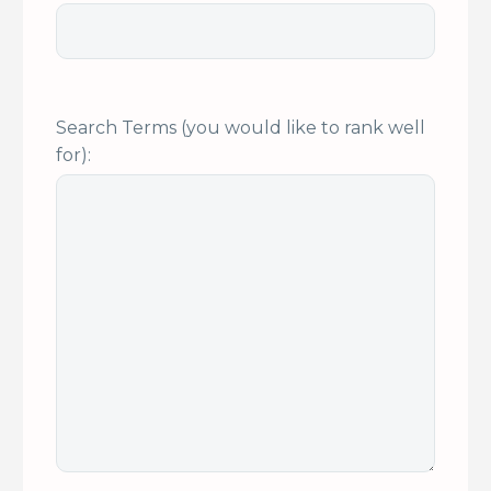
Search Terms (you would like to rank well
for):