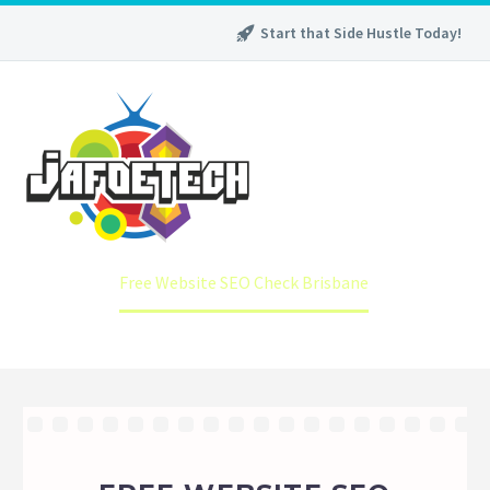
Start that Side Hustle Today!
Home
Free Website SEO Check Brisbane