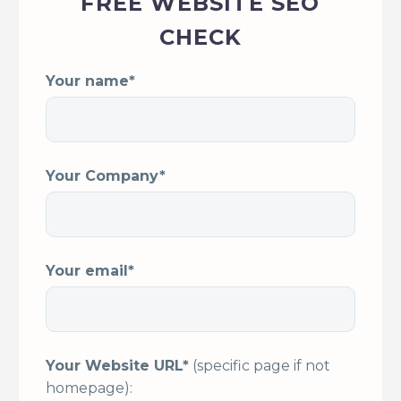
FREE WEBSITE SEO
CHECK
Your name*
Your Company*
Your email*
Your Website URL*
(specific page if not
homepage):