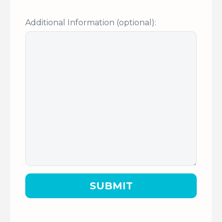
Additional Information (optional):