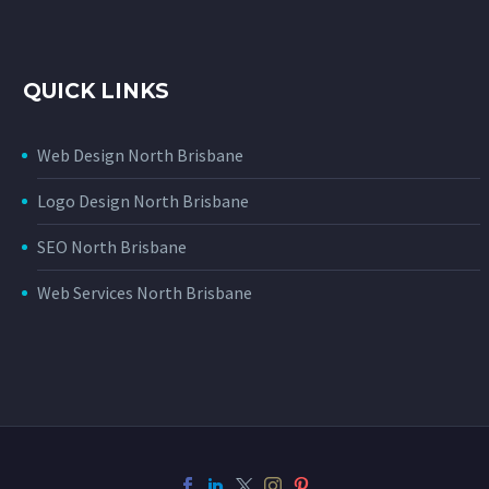
QUICK LINKS
Web Design North Brisbane
Logo Design North Brisbane
SEO North Brisbane
Web Services North Brisbane