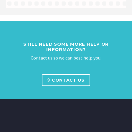
STILL NEED SOME MORE HELP OR
INFORMATION?
Contact us so we can best help you.
9
CONTACT US