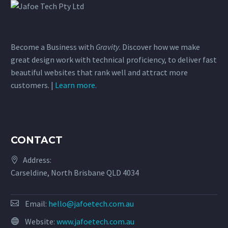
Become a Business with
Gravity
. Discover how we make
great design work with technical proficiency, to deliver fast
beautiful websites that rank well and attract more
customers. |
Learn more.
CONTACT
Address:
Carseldine, North Brisbane QLD 4034
Email:
hello@jafoetech.com.au
Website:
www.jafoetech.com.au